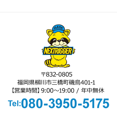
8
9
10
11